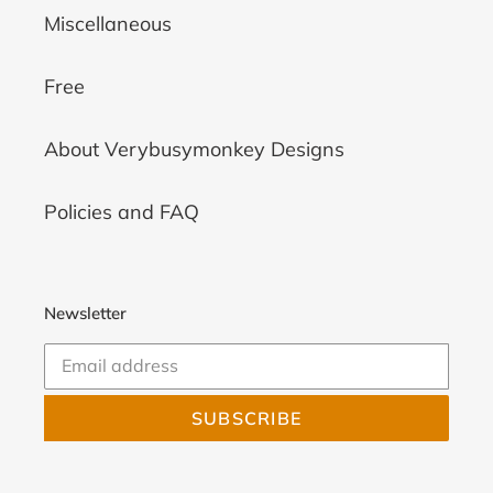
Miscellaneous
Free
About Verybusymonkey Designs
Policies and FAQ
Newsletter
SUBSCRIBE