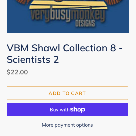
VBM Shawl Collection 8 -
Scientists 2
Regular
$22.00
price
ADD TO CART
More payment options