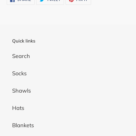
ON
ON
ON
FACEBOOK
TWITTER
PINTEREST
Quick links
Search
Socks
Shawls
Hats
Blankets