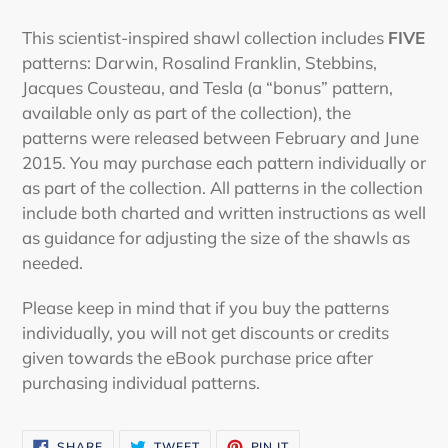
Adding
product
This scientist-inspired shawl collection includes
FIVE
to
patterns: Darwin, Rosalind Franklin, Stebbins,
your
Jacques Cousteau, and Tesla (a “bonus” pattern,
cart
available only as part of the collection), the
patterns were released between February and June
2015. You may purchase each pattern individually or
as part of the collection. All patterns in the collection
include both charted and written instructions as well
as guidance for adjusting the size of the shawls as
needed.
Please keep in mind that if you buy the patterns
individually, you will not get discounts or credits
given towards the eBook purchase price after
purchasing individual patterns.
SHARE
TWEET
PIN
SHARE
TWEET
PIN IT