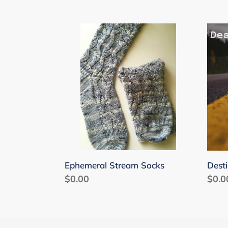
Ephemeral
Dest
Stream
Unk
Socks
Sock
Ephemeral Stream Socks
Dest
Regular
$0.00
Regu
$0.0
price
price