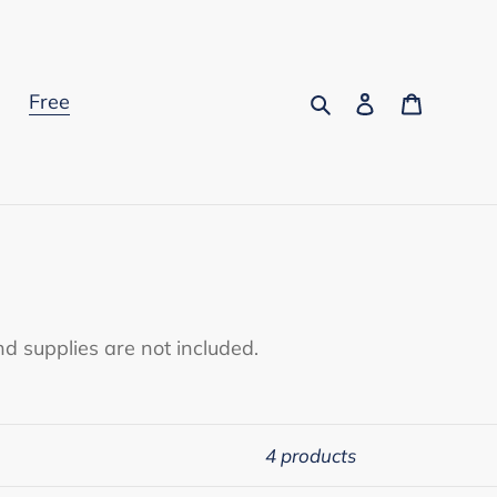
Search
Log in
Cart
s
Free
d supplies are not included.
4 products