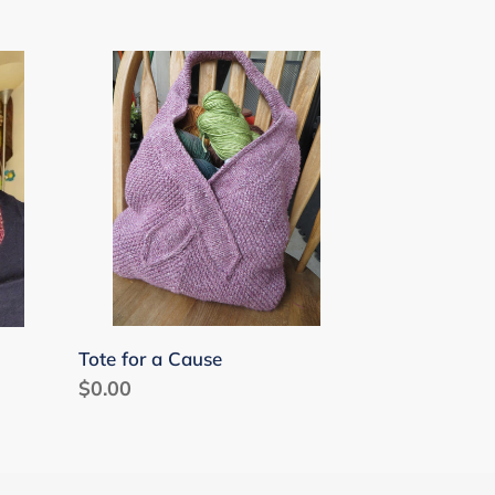
Tote
for
a
Cause
Tote for a Cause
Regular
$0.00
price