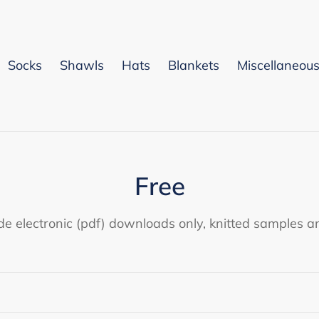
Socks
Shawls
Hats
Blankets
Miscellaneou
C
Free
o
de electronic (pdf) downloads only, knitted samples an
l
l
e