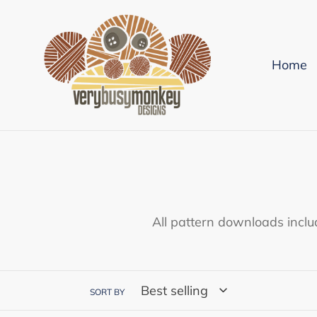
Skip
to
content
Home
All pattern downloads inclu
SORT BY