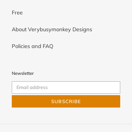
Free
About Verybusymonkey Designs
Policies and FAQ
Newsletter
SUBSCRIBE