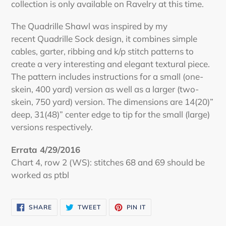
collection is only available on Ravelry at this time.
The Quadrille Shawl was inspired by my
recent Quadrille Sock design, it combines simple
cables, garter, ribbing and k/p stitch patterns to
create a very interesting and elegant textural piece.
The pattern includes instructions for a small (one-
skein, 400 yard) version as well as a larger (two-
skein, 750 yard) version. The dimensions are 14(20)”
deep, 31(48)” center edge to tip for the small (large)
versions respectively.
Errata 4/29/2016
Chart 4, row 2 (WS): stitches 68 and 69 should be
worked as ptbl
SHARE
TWEET
PIN
SHARE
TWEET
PIN IT
ON
ON
ON
FACEBOOK
TWITTER
PINTEREST