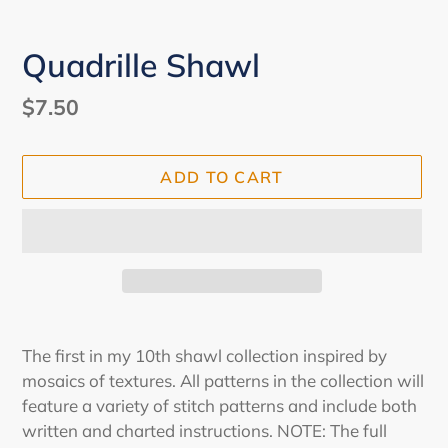
Quadrille Shawl
Regular
$7.50
price
ADD TO CART
Adding
product
The first in my 10th shawl collection inspired by
to
mosaics of textures. All patterns in the collection will
your
feature a variety of stitch patterns and include both
cart
written and charted instructions. NOTE: The full