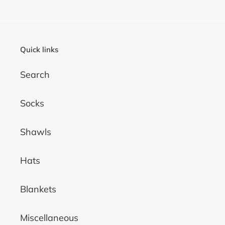
Quick links
Search
Socks
Shawls
Hats
Blankets
Miscellaneous