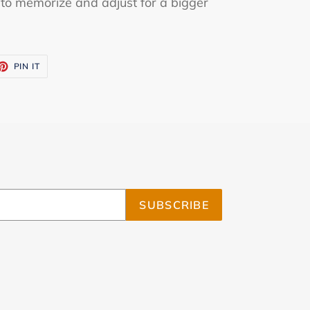
y to memorize and adjust for a bigger
ET
PIN
PIN IT
ON
TTER
PINTEREST
SUBSCRIBE