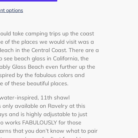
t options
ould take camping trips up the coast
e of the places we would visit was a
each in the Central Coast. There are a
 see beach glass in California, the
ably Glass Beach even further up the
spired by the fabulous colors and
 of these beautiful places.
 water-inspired, 11th shawl
 is only available on Ravelry at this
ays and is highly adjustable to just
lso works FABULOUSLY for those
arns that you don’t know what to pair