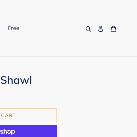
Search
Log in
Cart
s
Free
 Shawl
 CART