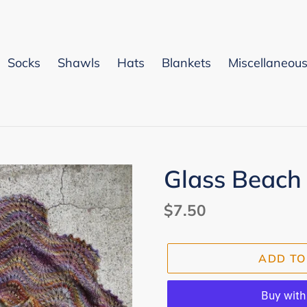
Socks
Shawls
Hats
Blankets
Miscellaneou
Glass Beach
Regular
$7.50
price
ADD TO