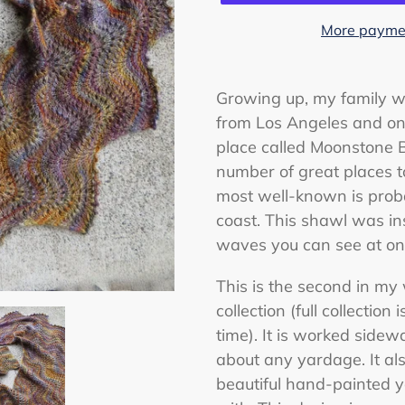
More paymen
Adding
product
Growing up, my family w
to
from Los Angeles and on
your
place called Moonstone B
cart
number of great places to
most well-known is prob
coast. This shawl was in
waves you can see at one
This is the second in my
collection (full collection
time). It is worked sidew
about any yardage. It a
beautiful hand-painted y