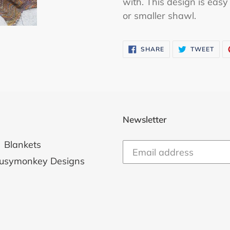
with. This design is eas
or smaller shawl.
SHARE
TWE
SHARE
TWEET
ON
ON
FACEBOOK
TWI
Newsletter
Blankets
usymonkey Designs