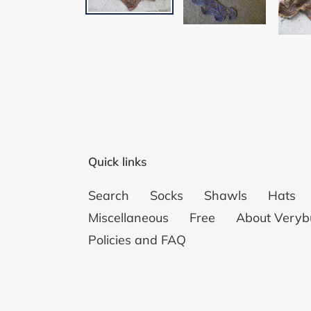
Quick links
Search
Socks
Shawls
Hats
Miscellaneous
Free
About Veryb
Policies and FAQ