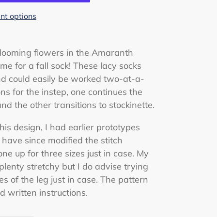
t options
-blooming flowers in the Amaranth
me for a fall sock! These lacy socks
 could easily be worked two-at-a-
ns for the instep, one continues the
and the other transitions to stockinette.
is design, I had earlier prototypes
I have since modified the stitch
one up for three sizes just in case. My
 plenty stretchy but I do advise trying
s of the leg just in case. The pattern
 written instructions.