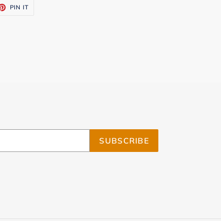
ET
PIN
PIN IT
ON
TTER
PINTEREST
SUBSCRIBE