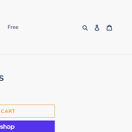
Search
Log in
Cart
s
Free
s
 CART