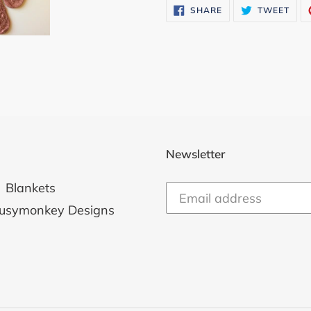
SHARE
TWE
SHARE
TWEET
ON
ON
FACEBOOK
TWI
Newsletter
Blankets
usymonkey Designs