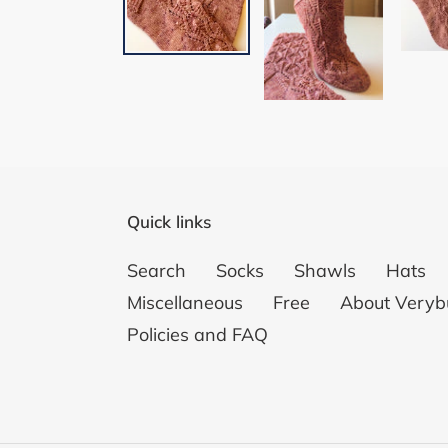
Quick links
Search
Socks
Shawls
Hats
Miscellaneous
Free
About Veryb
Policies and FAQ