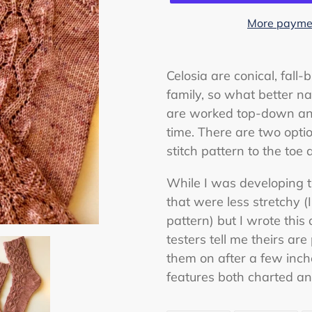
More paymen
Adding
product
Celosia are conical, fall
to
family, so what better na
your
are worked top-down and
cart
time. There are two optio
stitch pattern to the toe 
While I was developing th
that were less stretchy (
pattern) but I wrote this 
testers tell me theirs are
them on after a few inche
features both charted and