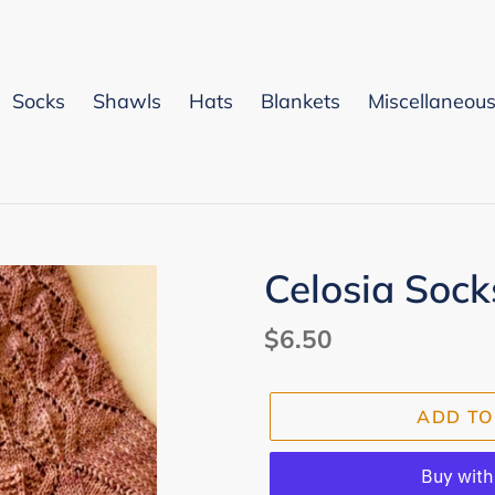
Socks
Shawls
Hats
Blankets
Miscellaneou
Celosia Sock
Regular
$6.50
price
ADD TO