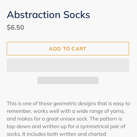
Abstraction Socks
Regular
$6.50
price
ADD TO CART
Adding
product
This is one of those geometric designs that is easy to
to
remember, works well with a wide range of yarns,
your
and makes for a great unisex sock. The pattern is
cart
top-down and written up for a symmetrical pair of
socks. It includes both written and charted