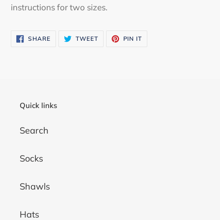
instructions for two sizes.
SHARE
TWEET
PIN
SHARE
TWEET
PIN IT
ON
ON
ON
FACEBOOK
TWITTER
PINTEREST
Quick links
Search
Socks
Shawls
Hats