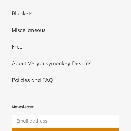
Blankets
Miscellaneous
Free
About Verybusymonkey Designs
Policies and FAQ
Newsletter