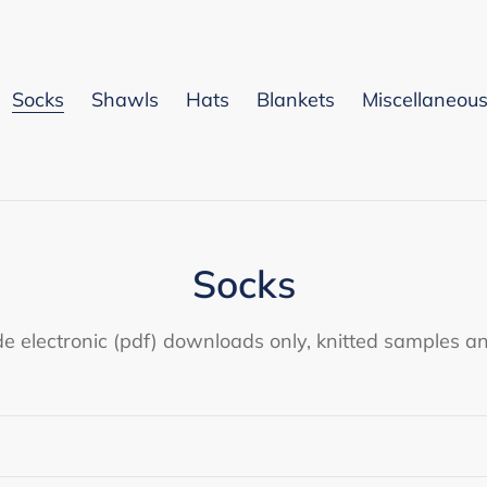
Socks
Shawls
Hats
Blankets
Miscellaneou
C
Socks
o
de electronic (pdf) downloads only, knitted samples an
l
l
e