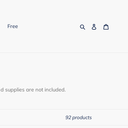
Search
Log in
Cart
s
Free
d supplies are not included.
92 products