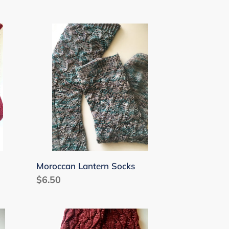
Moroccan
Lantern
Socks
Moroccan Lantern Socks
Regular
$6.50
price
Moonflower
Socks