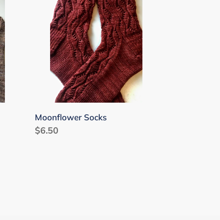
Moonflower Socks
Regular
$6.50
price