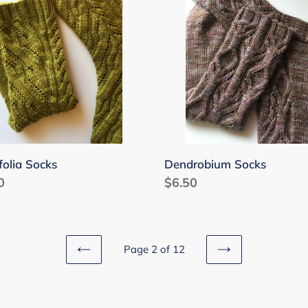
folia Socks
Dendrobium Socks
lar
0
Regular
$6.50
price
Page 2 of 12
PREVIOUS
NEXT
PAGE
PAGE