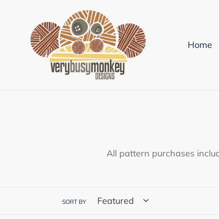
Skip
to
content
Home
All pattern purchases inclu
SORT BY