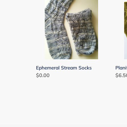
Socks
Ephemeral Stream Socks
Plani
Regular
$0.00
Regu
$6.5
price
price