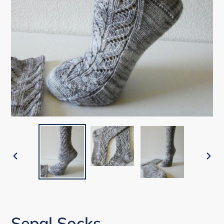
PREVIOUS
NEX
SLIDE
SLI
Sepal Socks