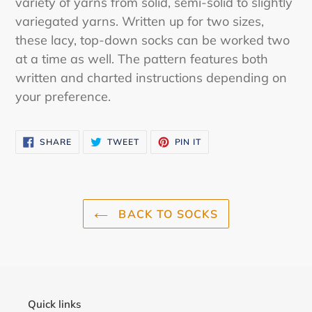
variety of yarns from solid, semi-solid to slightly
variegated yarns. Written up for two sizes,
these lacy, top-down socks can be worked two
at a time as well. The pattern features both
written and charted instructions depending on
your preference.
SHARE
TWEET
PIN
SHARE
TWEET
PIN IT
ON
ON
ON
FACEBOOK
TWITTER
PINTEREST
BACK TO SOCKS
Quick links