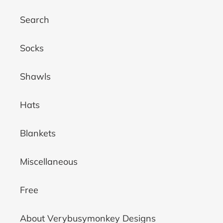
Search
Socks
Shawls
Hats
Blankets
Miscellaneous
Free
About Verybusymonkey Designs