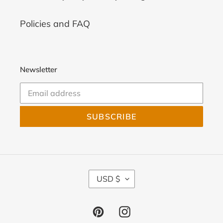
Policies and FAQ
Newsletter
SUBSCRIBE
C
USD $
U
R
R
Pinterest
Instagram
E