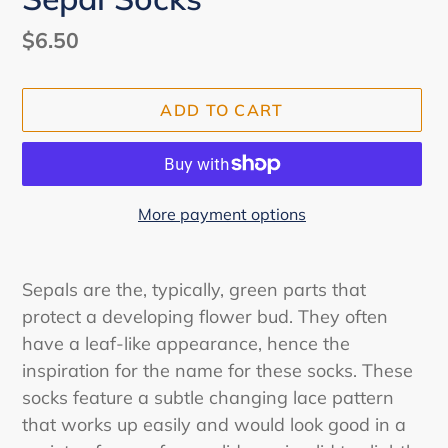
Regular
$6.50
price
ADD TO CART
More payment options
Adding
product
Sepals are the, typically, green parts that
to
protect a developing flower bud. They often
your
have a leaf-like appearance, hence the
cart
inspiration for the name for these socks. These
socks feature a subtle changing lace pattern
that works up easily and would look good in a