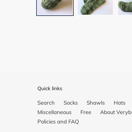
Quick links
Search
Socks
Shawls
Hats
Miscellaneous
Free
About Veryb
Policies and FAQ