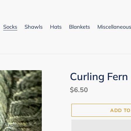
Socks
Shawls
Hats
Blankets
Miscellaneou
Curling Fern
Regular
$6.50
price
ADD TO