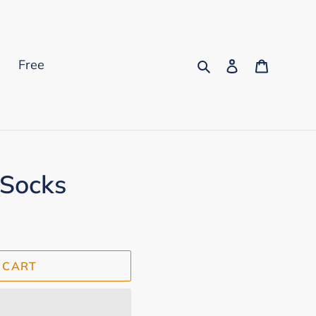
Search
Log in
Cart
s
Free
 Socks
 CART