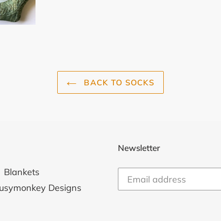
BACK TO SOCKS
Newsletter
Blankets
usymonkey Designs