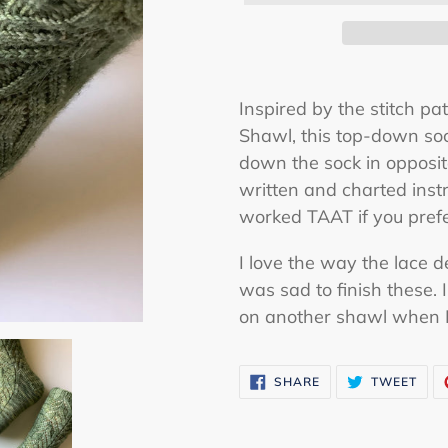
Adding
product
Inspired by the stitch pa
to
Shawl, this top-down soc
your
down the sock in opposit
cart
written and charted inst
worked TAAT if you pref
I love the way the lace 
was sad to finish these.
on another shawl when 
SHARE
TWE
SHARE
TWEET
ON
ON
FACEBOOK
TWI