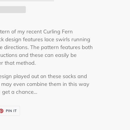
ttern of my recent Curling Fern
k design features lace swirls running
e directions. The pattern features both
ructions and these can easily be
er that method.
design played out on these socks and
 I may even combine them in this way
I get a chance…
ET
PIN
PIN IT
ON
TTER
PINTEREST