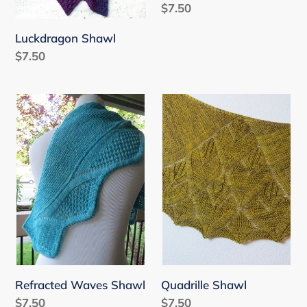
Regular
$7.50
price
Luckdragon Shawl
Regular
$7.50
price
Refracted
Quadrille
Waves
Shawl
Shawl
Refracted Waves Shawl
Quadrille Shawl
Regular
$7.50
Regular
$7.50