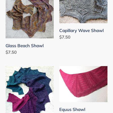
Shawl
Shawl
Capillary Wave Shawl
Regular
$7.50
price
Glass Beach Shawl
Regular
$7.50
price
Luckdragon
Equus
Shawl
Shawl
Equus Shawl