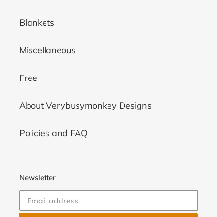
Blankets
Miscellaneous
Free
About Verybusymonkey Designs
Policies and FAQ
Newsletter