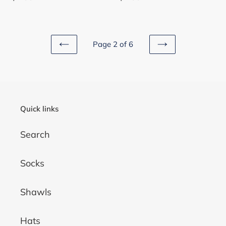
price
price
Page 2 of 6
PREVIOUS
NEXT
PAGE
PAGE
Quick links
Search
Socks
Shawls
Hats