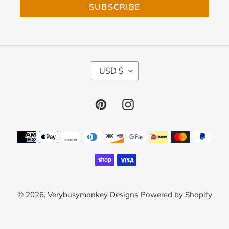
SUBSCRIBE
C
USD $
U
R
R
Pinterest
Instagram
E
N
C
Payment
Y
methods
© 2026,
Verybusymonkey Designs
Powered by Shopify