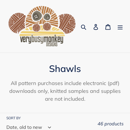
Skip
to
content
Search
Log in
Cart
C
Shawls
o
All pattern purchases include electronic (pdf)
l
downloads only, knitted samples and supplies
are not included.
l
e
SORT BY
c
46 products