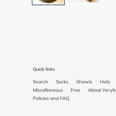
Quick links
Search
Socks
Shawls
Hats
Miscellaneous
Free
About Veryb
Policies and FAQ