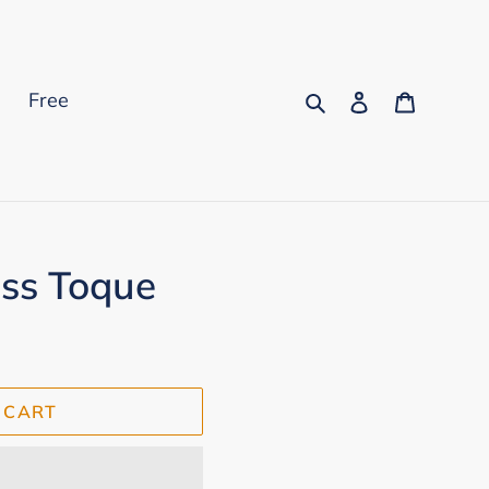
Search
Log in
Cart
s
Free
ess Toque
 CART