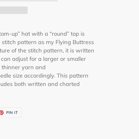
ttom-up” hat with a “round” top is
stitch pattern as my Flying Buttress
re of the stitch pattern, it is written
 can adjust for a larger or smaller
 thinner yarn and
edle size accordingly. This pattern
ludes both written and charted
ET
PIN
PIN IT
ON
TTER
PINTEREST