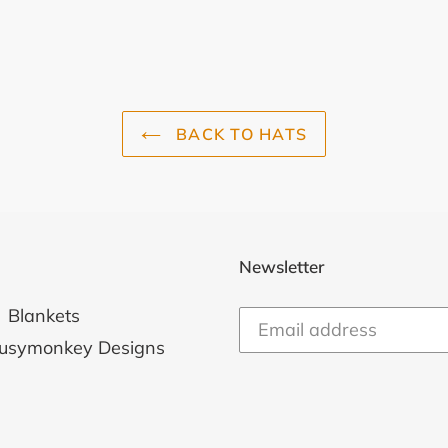
BACK TO HATS
Newsletter
Blankets
usymonkey Designs