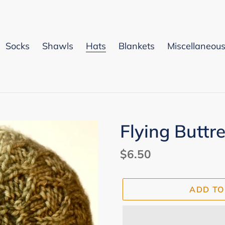
Socks
Shawls
Hats
Blankets
Miscellaneou
Flying Buttr
Regular
$6.50
price
ADD TO