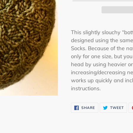
Adding
product
This slightly slouchy “bo
to
designed using the same 
your
Socks. Because of the natu
cart
only for one size, but you
head by using heavier or
increasing/decreasing ne
works up quickly and inc
instructions.
SHARE
TWE
SHARE
TWEET
ON
ON
FACEBOOK
TWI